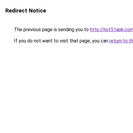
Redirect Notice
The previous page is sending you to
http://hot51apk.co
If you do not want to visit that page, you can
return to t