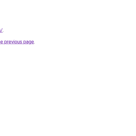
m/
.
he previous page
.