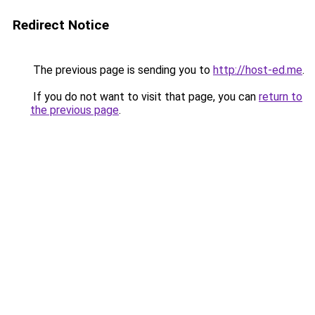
Redirect Notice
The previous page is sending you to
http://host-ed.me
.
If you do not want to visit that page, you can
return to
the previous page
.