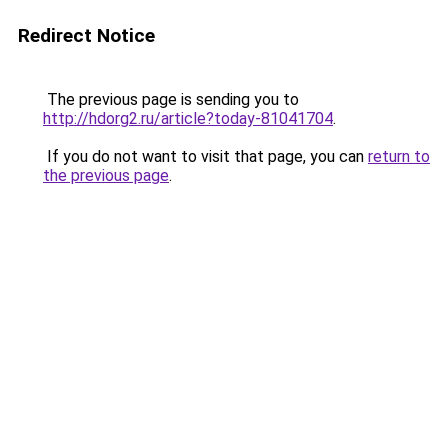
Redirect Notice
The previous page is sending you to
http://hdorg2.ru/article?today-81041704
.
If you do not want to visit that page, you can
return to
the previous page
.