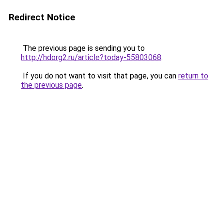
Redirect Notice
The previous page is sending you to
http://hdorg2.ru/article?today-55803068
.
If you do not want to visit that page, you can
return to
the previous page
.