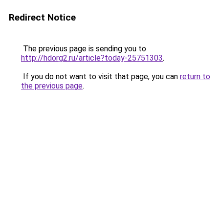
Redirect Notice
The previous page is sending you to
http://hdorg2.ru/article?today-25751303
.
If you do not want to visit that page, you can
return to
the previous page
.