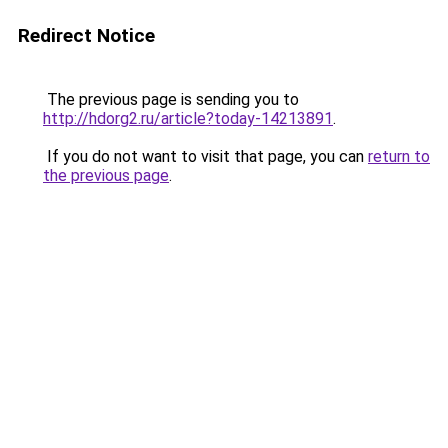
Redirect Notice
The previous page is sending you to
http://hdorg2.ru/article?today-14213891
.
If you do not want to visit that page, you can
return to
the previous page
.