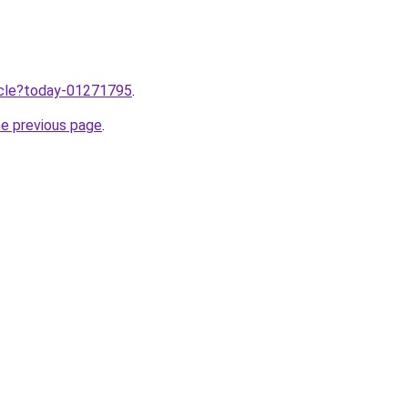
ticle?today-01271795
.
he previous page
.