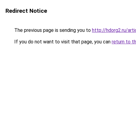
Redirect Notice
The previous page is sending you to
http://hdorg2.ru/ar
If you do not want to visit that page, you can
return to t