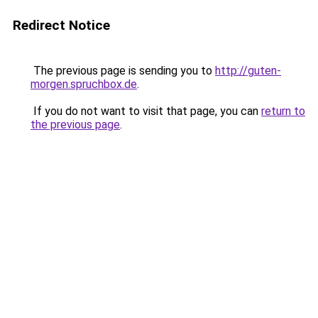
Redirect Notice
The previous page is sending you to
http://guten-
morgen.spruchbox.de
.
If you do not want to visit that page, you can
return to
the previous page
.