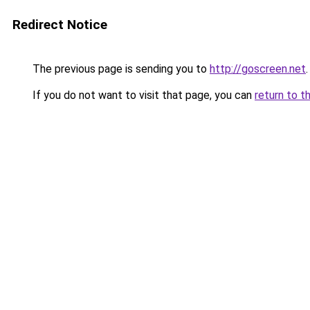
Redirect Notice
The previous page is sending you to
http://goscreen.net
.
If you do not want to visit that page, you can
return to t