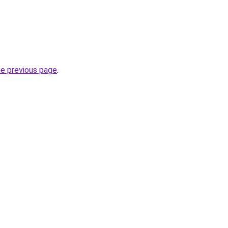
he previous page
.