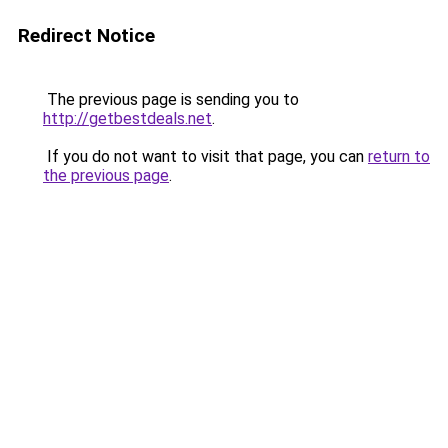
Redirect Notice
The previous page is sending you to
http://getbestdeals.net
.
If you do not want to visit that page, you can
return to
the previous page
.