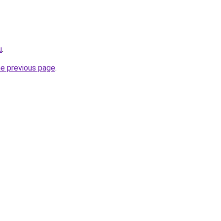
u
.
he previous page
.