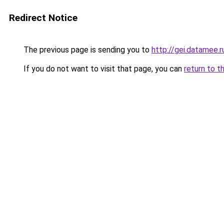
Redirect Notice
The previous page is sending you to
http://gei.datamee.r
If you do not want to visit that page, you can
return to t