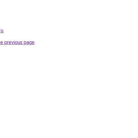
fo
.
he previous page
.