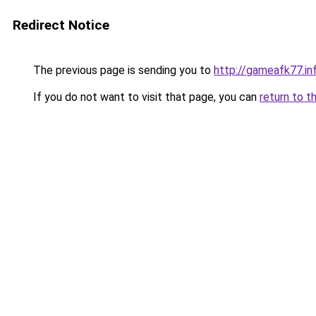
Redirect Notice
The previous page is sending you to
http://gameafk77.in
If you do not want to visit that page, you can
return to t