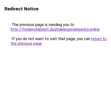
Redirect Notice
The previous page is sending you to
http://frederickablunt.dogtrainingengineering.online
.
If you do not want to visit that page, you can
return to
the previous page
.