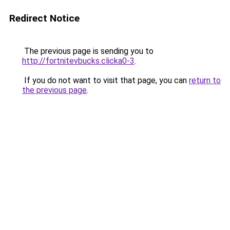
Redirect Notice
The previous page is sending you to
http://fortnitevbucks.clicka0-3
.
If you do not want to visit that page, you can
return to
the previous page
.