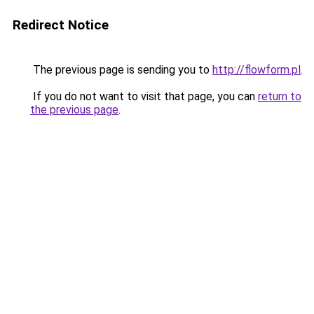
Redirect Notice
The previous page is sending you to
http://flowform.pl
.
If you do not want to visit that page, you can
return to
the previous page
.