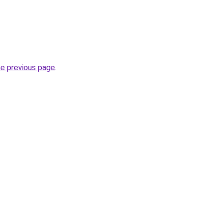
he previous page
.