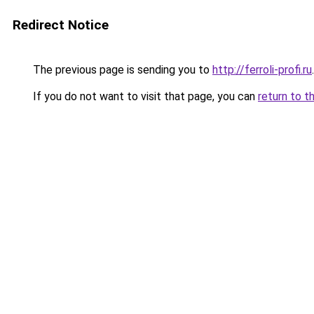
Redirect Notice
The previous page is sending you to
http://ferroli-profi.ru
.
If you do not want to visit that page, you can
return to t