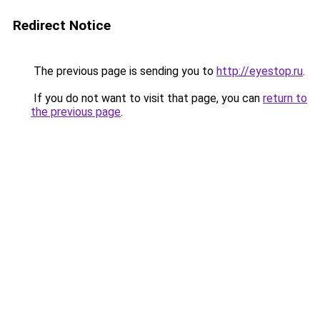
Redirect Notice
The previous page is sending you to
http://eyestop.ru
.
If you do not want to visit that page, you can
return to
the previous page
.