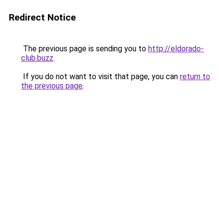
Redirect Notice
The previous page is sending you to
http://eldorado-
club.buzz
.
If you do not want to visit that page, you can
return to
the previous page
.