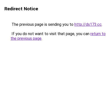
Redirect Notice
The previous page is sending you to
http://ds173.cc
.
If you do not want to visit that page, you can
return to
the previous page
.