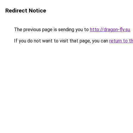
Redirect Notice
The previous page is sending you to
http://dragon-fly.su
.
If you do not want to visit that page, you can
return to t