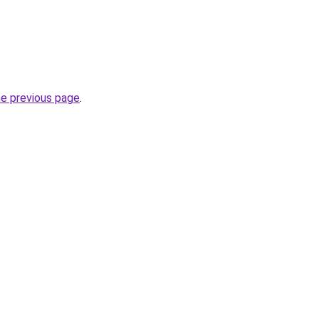
he previous page
.