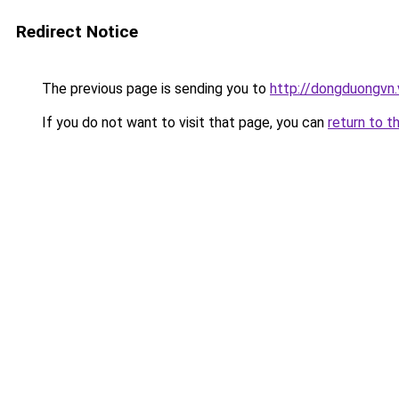
Redirect Notice
The previous page is sending you to
http://dongduongvn.
If you do not want to visit that page, you can
return to t