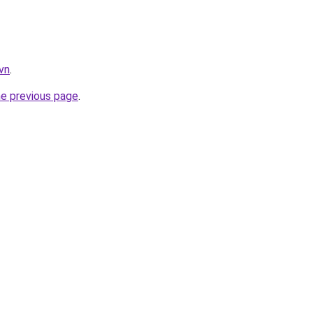
vn
.
he previous page
.