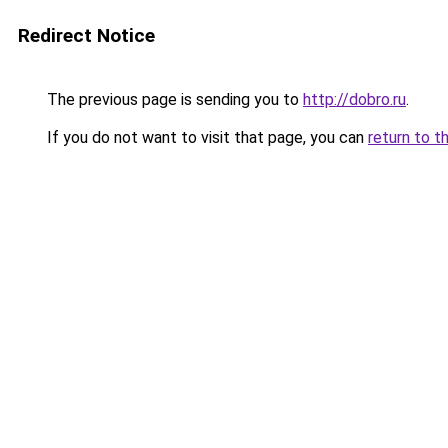
Redirect Notice
The previous page is sending you to
http://dobro.ru
.
If you do not want to visit that page, you can
return to t