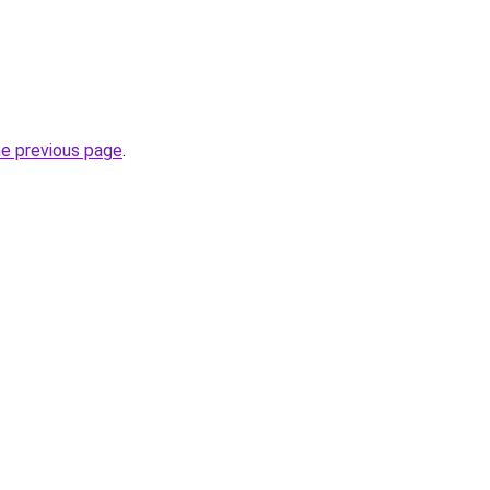
he previous page
.