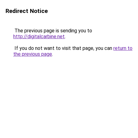
Redirect Notice
The previous page is sending you to
http://digitalcarbine.net
.
If you do not want to visit that page, you can
return to
the previous page
.