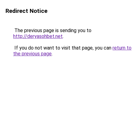
Redirect Notice
The previous page is sending you to
http://deryasohbet.net
.
If you do not want to visit that page, you can
return to
the previous page
.