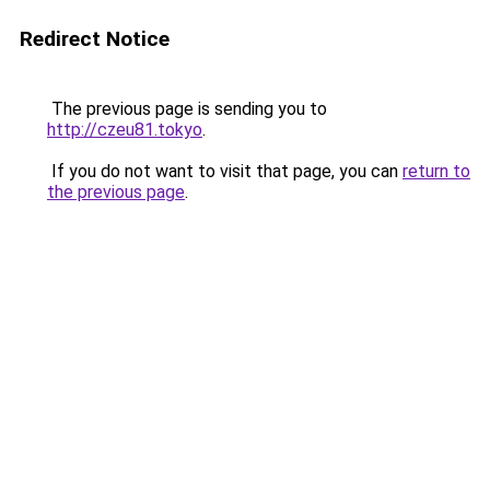
Redirect Notice
The previous page is sending you to
http://czeu81.tokyo
.
If you do not want to visit that page, you can
return to
the previous page
.