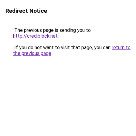
Redirect Notice
The previous page is sending you to
http://crediblock.net
.
If you do not want to visit that page, you can
return to
the previous page
.