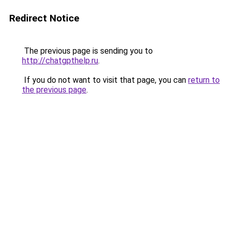
Redirect Notice
The previous page is sending you to
http://chatgpthelp.ru
.
If you do not want to visit that page, you can
return to
the previous page
.