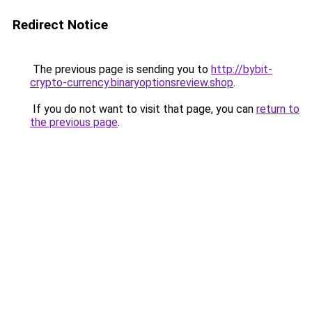
Redirect Notice
The previous page is sending you to
http://bybit-
crypto-currency.binaryoptionsreview.shop
.
If you do not want to visit that page, you can
return to
the previous page
.