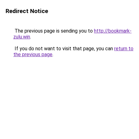
Redirect Notice
The previous page is sending you to
http://bookmark-
zulu.win
.
If you do not want to visit that page, you can
return to
the previous page
.