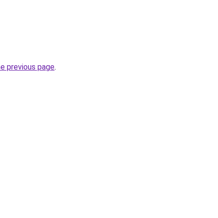
he previous page
.