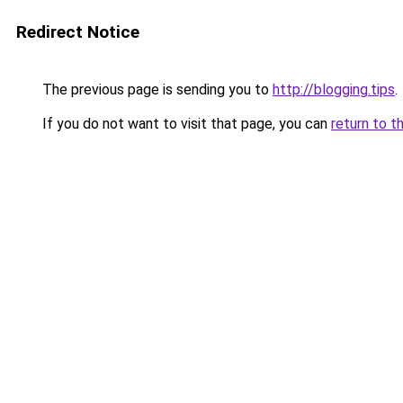
Redirect Notice
The previous page is sending you to
http://blogging.tips
.
If you do not want to visit that page, you can
return to t