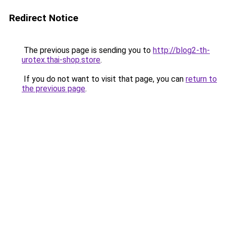
Redirect Notice
The previous page is sending you to
http://blog2-th-
urotex.thai-shop.store
.
If you do not want to visit that page, you can
return to
the previous page
.