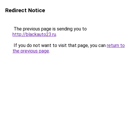
Redirect Notice
The previous page is sending you to
http://blackauto23.ru
.
If you do not want to visit that page, you can
return to
the previous page
.