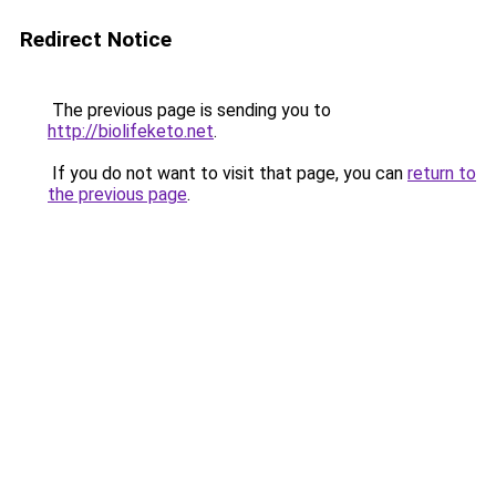
Redirect Notice
The previous page is sending you to
http://biolifeketo.net
.
If you do not want to visit that page, you can
return to
the previous page
.