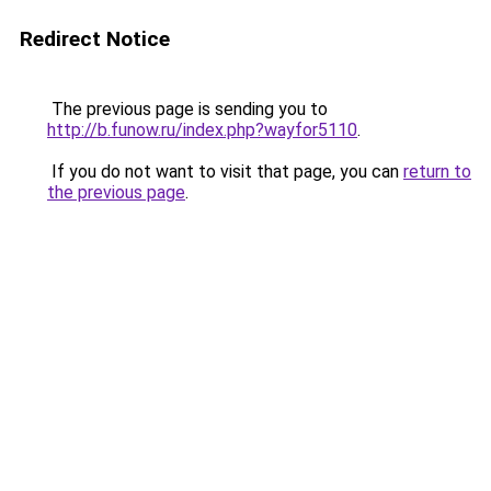
Redirect Notice
The previous page is sending you to
http://b.funow.ru/index.php?wayfor5110
.
If you do not want to visit that page, you can
return to
the previous page
.