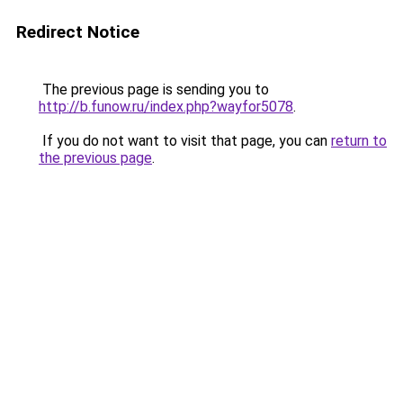
Redirect Notice
The previous page is sending you to
http://b.funow.ru/index.php?wayfor5078
.
If you do not want to visit that page, you can
return to
the previous page
.