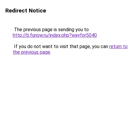
Redirect Notice
The previous page is sending you to
http://b.funow.ru/index.php?wayfor5040
.
If you do not want to visit that page, you can
return to
the previous page
.