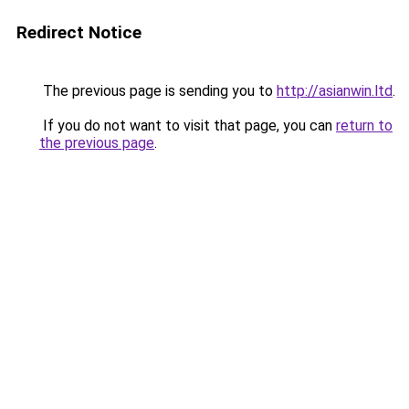
Redirect Notice
The previous page is sending you to
http://asianwin.ltd
.
If you do not want to visit that page, you can
return to
the previous page
.