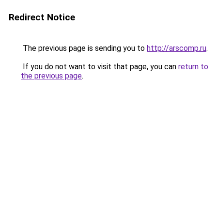
Redirect Notice
The previous page is sending you to
http://arscomp.ru
.
If you do not want to visit that page, you can
return to
the previous page
.