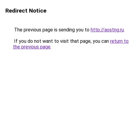
Redirect Notice
The previous page is sending you to
http://aostng.ru
.
If you do not want to visit that page, you can
return to
the previous page
.