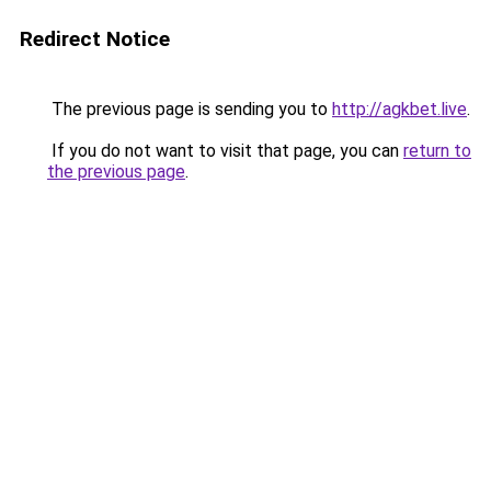
Redirect Notice
The previous page is sending you to
http://agkbet.live
.
If you do not want to visit that page, you can
return to
the previous page
.