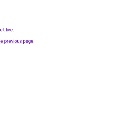
t.live
.
he previous page
.