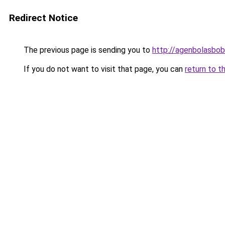
Redirect Notice
The previous page is sending you to
http://agenbolasbobe
If you do not want to visit that page, you can
return to t