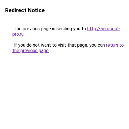
Redirect Notice
The previous page is sending you to
http://aerocool-
pro.ru
.
If you do not want to visit that page, you can
return to
the previous page
.