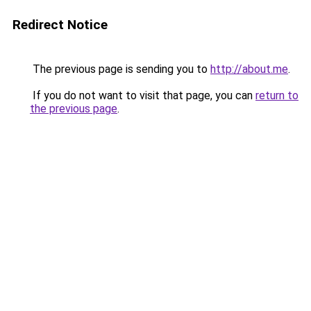
Redirect Notice
The previous page is sending you to
http://about.me
.
If you do not want to visit that page, you can
return to
the previous page
.