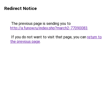
Redirect Notice
The previous page is sending you to
http://a.funow.ru/index.php?march2-77090083
.
If you do not want to visit that page, you can
return to
the previous page
.