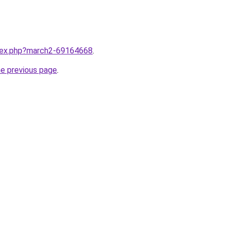
ndex.php?march2-69164668
.
he previous page
.