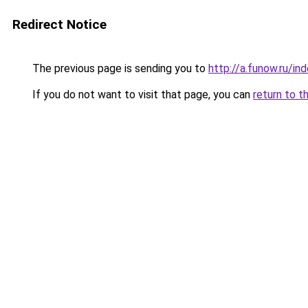
Redirect Notice
The previous page is sending you to
http://a.funow.ru/i
If you do not want to visit that page, you can
return to t