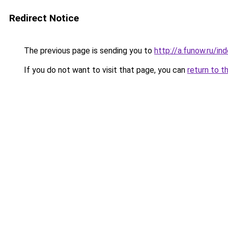
Redirect Notice
The previous page is sending you to
http://a.funow.ru/i
If you do not want to visit that page, you can
return to t