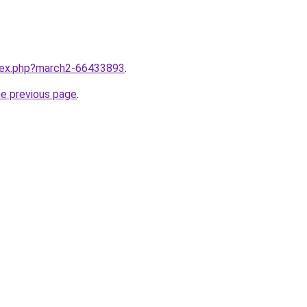
ndex.php?march2-66433893
.
he previous page
.