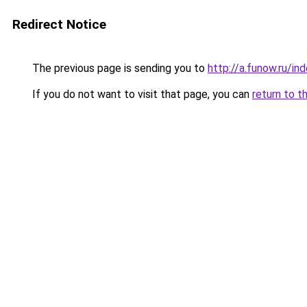
Redirect Notice
The previous page is sending you to
http://a.funow.ru/i
If you do not want to visit that page, you can
return to t