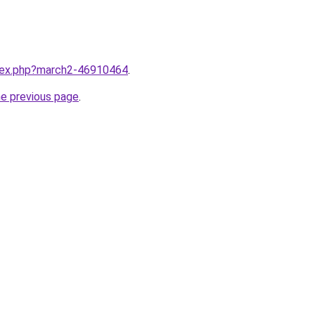
ndex.php?march2-46910464
.
he previous page
.