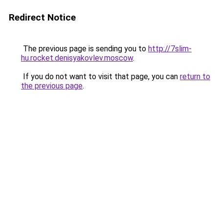
Redirect Notice
The previous page is sending you to
http://7slim-
hu.rocket.denisyakovlev.moscow
.
If you do not want to visit that page, you can
return to
the previous page
.