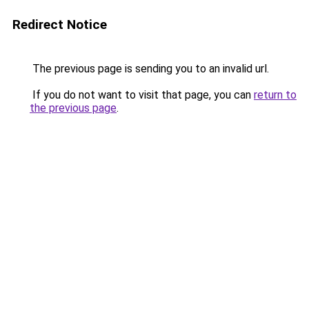
Redirect Notice
The previous page is sending you to an invalid url.
If you do not want to visit that page, you can
return to
the previous page
.