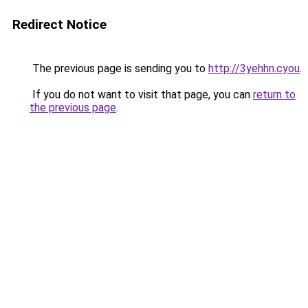
Redirect Notice
The previous page is sending you to
http://3yehhn.cyou
.
If you do not want to visit that page, you can
return to
the previous page
.